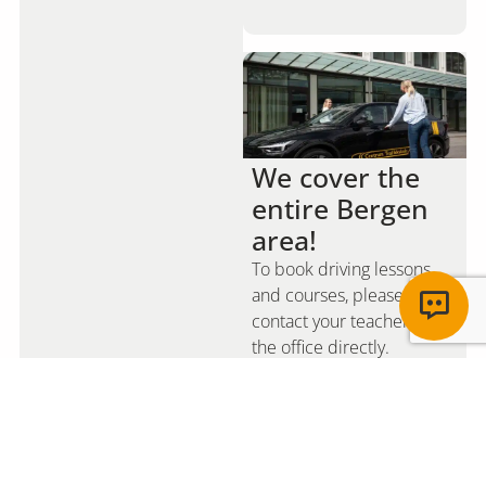
We cover the
entire Bergen
area!
To book driving lessons
and courses, please
contact your teacher or
the office directly.
Read more