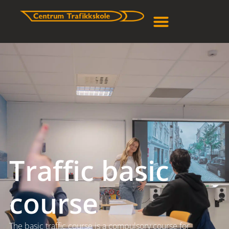
Traffic basic
course
The basic traffic course is a compulsory course for