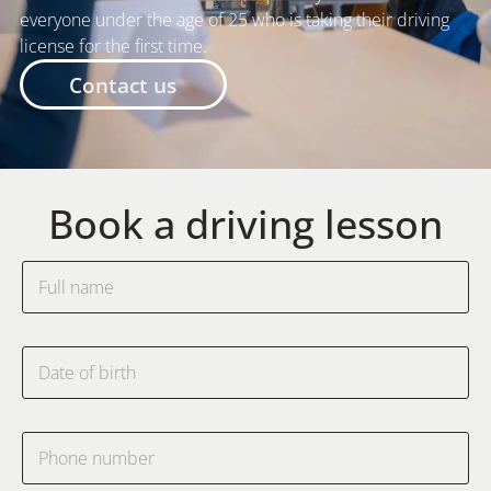
everyone under the age of 25 who is taking their driving
license for the first time.
Contact us
Book a driving lesson