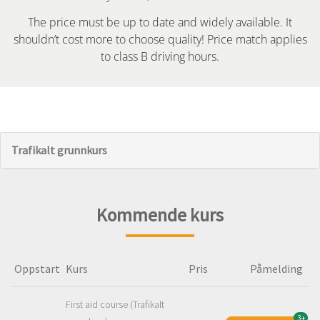
The price must be up to date and widely available. It
shouldn’t cost more to choose quality! Price match applies
to class B driving hours.