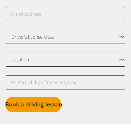
Book a driving lesson