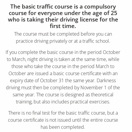
The basic traffic course is a compulsory
course for everyone under the age of 25
who is taking their driving license for the
first time.
The course must be completed before you can
practice driving privately or at a traffic school.
If you complete the basic course in the period October
to March, night driving is taken at the same time, while
those who take the course in the period March to
October are issued a basic course certificate with an
expiry date of October 31 the same year. Darkness
driving must then be completed by November 1 of the
same year. The course is designed as theoretical
training, but also includes practical exercises.
There is no final test for the basic traffic course, but a
course certificate is not issued until the entire course
has been completed.