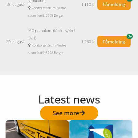
Latest news
See more