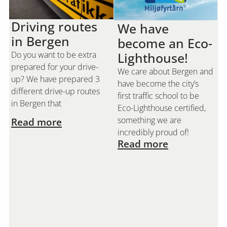
Driving routes
We have
in Bergen
become an Eco-
Do you want to be extra
Lighthouse!
prepared for your drive-
We care about Bergen and
up? We have prepared 3
have become the city’s
different drive-up routes
first traffic school to be
in Bergen that
Eco-Lighthouse certified,
something we are
Read more
incredibly proud of!
Read more